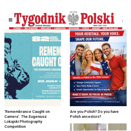
‘Remembrance Caught on
Are you Polish? Do you have
Camera’. The Eugeniusz
Polish ancestors?
Lokajski Photography
Competition