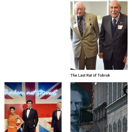
The Last Rat of Tobruk