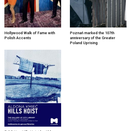
Hollywood Walk of Fame with
Poznań marked the 107th
Polish Accents
anniversary of the Greater
Poland Uprising