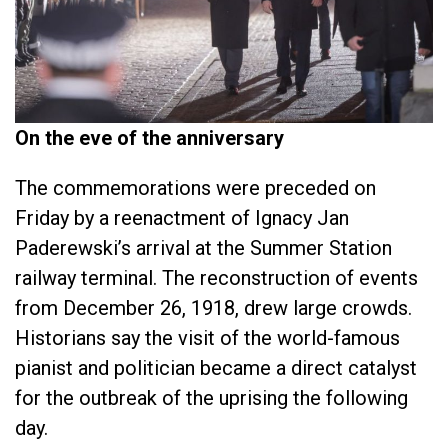
On the eve of the anniversary
The commemorations were preceded on
Friday by a reenactment of Ignacy Jan
Paderewski’s arrival at the Summer Station
railway terminal. The reconstruction of events
from December 26, 1918, drew large crowds.
Historians say the visit of the world-famous
pianist and politician became a direct catalyst
for the outbreak of the uprising the following
day.