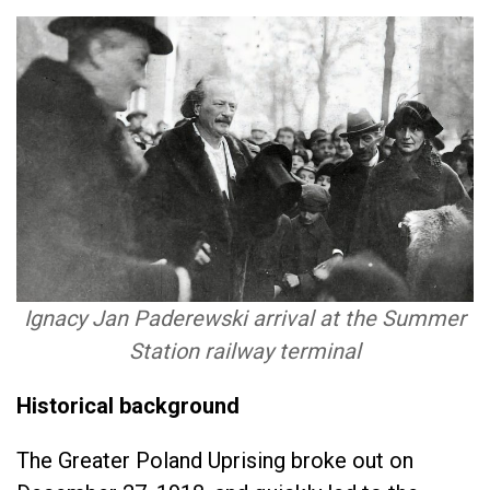
Ignacy Jan Paderewski arrival at the Summer
Station railway terminal
Historical background
The Greater Poland Uprising broke out on