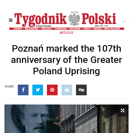
ARTICLES
Poznań marked the 107th
anniversary of the Greater
Poland Uprising
SHARE