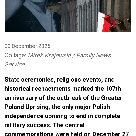
30 December 2025
Collage:
Mirek Krajewski / Family News
Service
State ceremonies, religious events, and
historical reenactments marked the 107th
anniversary of the outbreak of the Greater
Poland Uprising, the only major Polish
independence uprising to end in complete
military success. The central
commemorations were held on December 27