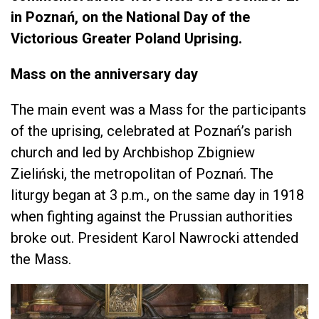
in Poznań, on the National Day of the
Victorious Greater Poland Uprising.
Mass on the anniversary day
The main event was a Mass for the participants
of the uprising, celebrated at Poznań’s parish
church and led by Archbishop Zbigniew
Zieliński, the metropolitan of Poznań. The
liturgy began at 3 p.m., on the same day in 1918
when fighting against the Prussian authorities
broke out. President Karol Nawrocki attended
the Mass.