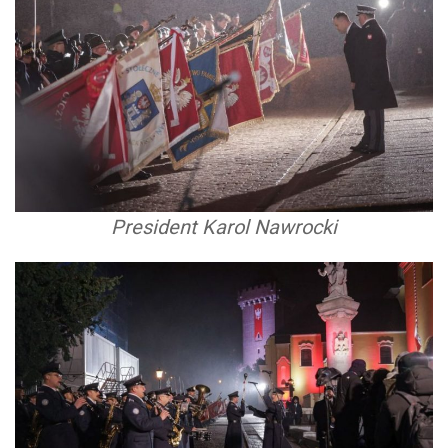
President Karol Nawrocki