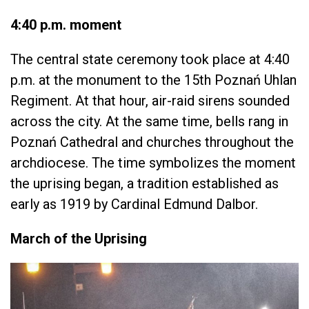
4:40 p.m. moment
The central state ceremony took place at 4:40
p.m. at the monument to the 15th Poznań Uhlan
Regiment. At that hour, air-raid sirens sounded
across the city. At the same time, bells rang in
Poznań Cathedral and churches throughout the
archdiocese. The time symbolizes the moment
the uprising began, a tradition established as
early as 1919 by Cardinal Edmund Dalbor.
March of the Uprising