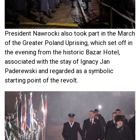
President Nawrocki also took part in the March
of the Greater Poland Uprising, which set off in
the evening from the historic Bazar Hotel,
associated with the stay of Ignacy Jan
Paderewski and regarded as a symbolic
starting point of the revolt.