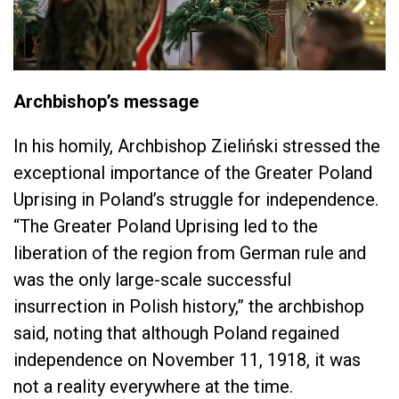
Archbishop’s message
In his homily, Archbishop Zieliński stressed the
exceptional importance of the Greater Poland
Uprising in Poland’s struggle for independence.
“The Greater Poland Uprising led to the
liberation of the region from German rule and
was the only large-scale successful
insurrection in Polish history,” the archbishop
said, noting that although Poland regained
independence on November 11, 1918, it was
not a reality everywhere at the time.