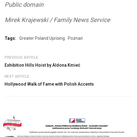
Public domain
Mirek Krajewski / Family News Service
Tags:
Greater Poland Uprising
Poznań
PREVIOUS ARTICLE
Exhibition Hills Hoist by Aldona Kmieć
NEXT ARTICLE
Hollywood Walk of Fame with Polish Accents