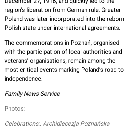
December 27, 1918, and quickly led to the
region’s liberation from German rule. Greater
Poland was later incorporated into the reborn
Polish state under international agreements.
The commemorations in Poznań, organised
with the participation of local authorities and
veterans’ organisations, remain among the
most critical events marking Poland’s road to
independence.
Family News Service
Photos:
Celebrations:. Archidiecezja Poznańska