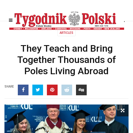
ARTICLES
They Teach and Bring
Together Thousands of
Poles Living Abroad
SHARE