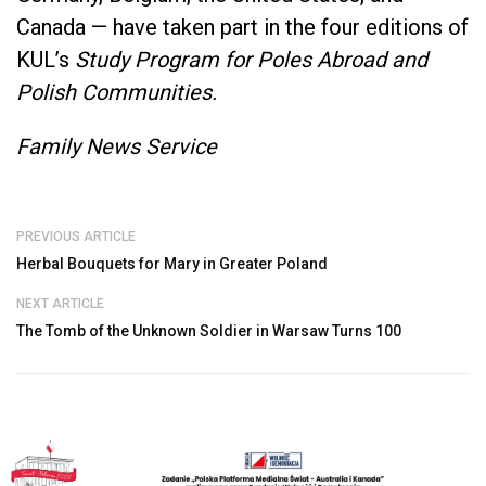
Canada — have taken part in the four editions of
KUL’s
Study Program for Poles Abroad and
Polish Communities.
Family News Service
PREVIOUS ARTICLE
Herbal Bouquets for Mary in Greater Poland
NEXT ARTICLE
The Tomb of the Unknown Soldier in Warsaw Turns 100