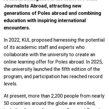
Journalists Abroad, attracting new
generations of Poles abroad and combining
education with inspiring international
encounters.
In 2022, KUL proposed harnessing the potential
of its academic staff and experts who
collaborate with the university to create an
online learning offer for Poles abroad. In 2025,
the university launched the fifth edition of the
program, and participation has reached record
levels.
At present, more than 2,200 people from nearly
50 countries around the globe are enrolled,