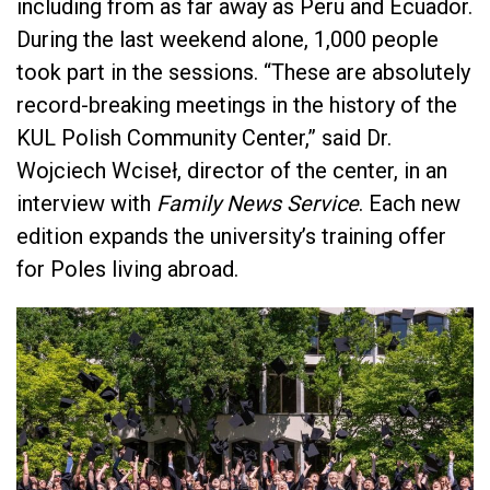
including from as far away as Peru and Ecuador.
During the last weekend alone, 1,000 people
took part in the sessions. “These are absolutely
record-breaking meetings in the history of the
KUL Polish Community Center,” said Dr.
Wojciech Wciseł, director of the center, in an
interview with
Family News Service
. Each new
edition expands the university’s training offer
for Poles living abroad.