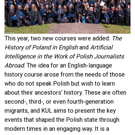
This year, two new courses were added:
The
History of Poland in English
and
Artificial
Intelligence in the Work of Polish Journalists
Abroad
. The idea for an English-language
history course arose from the needs of those
who do not speak Polish but wish to learn
about their ancestors’ history. These are often
second-, third-, or even fourth-generation
migrants, and KUL aims to present the key
events that shaped the Polish state through
modern times in an engaging way. It is a