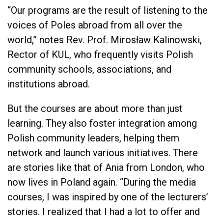
“Our programs are the result of listening to the
voices of Poles abroad from all over the
world,” notes Rev. Prof. Mirosław Kalinowski,
Rector of KUL, who frequently visits Polish
community schools, associations, and
institutions abroad.
But the courses are about more than just
learning. They also foster integration among
Polish community leaders, helping them
network and launch various initiatives. There
are stories like that of Ania from London, who
now lives in Poland again. “During the media
courses, I was inspired by one of the lecturers’
stories. I realized that I had a lot to offer and