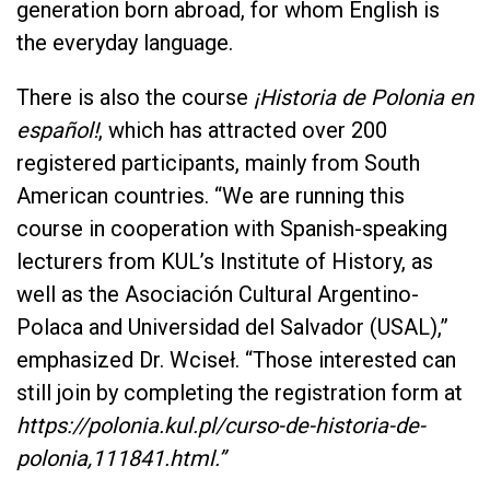
generation born abroad, for whom English is
the everyday language.
There is also the course
¡Historia de Polonia en
español!
, which has attracted over 200
registered participants, mainly from South
American countries. “We are running this
course in cooperation with Spanish-speaking
lecturers from KUL’s Institute of History, as
well as the Asociación Cultural Argentino-
Polaca and Universidad del Salvador (USAL),”
emphasized Dr. Wciseł. “Those interested can
still join by completing the registration form at
https://polonia.kul.pl/curso-de-historia-de-
polonia,111841.html.”