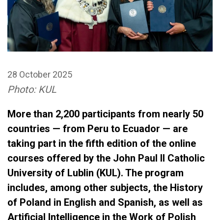
28 October 2025
Photo: KUL
More than 2,200 participants from nearly 50
countries — from Peru to Ecuador — are
taking part in the fifth edition of the online
courses offered by the John Paul II Catholic
University of Lublin (KUL). The program
includes, among other subjects, the History
of Poland in English and Spanish, as well as
Artificial Intelligence in the Work of Polish