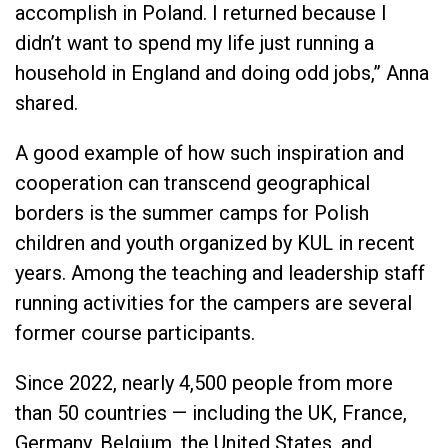
accomplish in Poland. I returned because I
didn’t want to spend my life just running a
household in England and doing odd jobs,” Anna
shared.
A good example of how such inspiration and
cooperation can transcend geographical
borders is the summer camps for Polish
children and youth organized by KUL in recent
years. Among the teaching and leadership staff
running activities for the campers are several
former course participants.
Since 2022, nearly 4,500 people from more
than 50 countries — including the UK, France,
Germany, Belgium, the United States, and