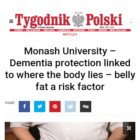
ARTICLES
Monash University –
Dementia protection linked
to where the body lies – belly
fat a risk factor
SHARE