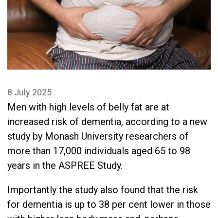
8 July 2025
Men with high levels of belly fat are at
increased risk of dementia, according to a new
study by Monash University researchers of
more than 17,000 individuals aged 65 to 98
years in the ASPREE Study.
Importantly the study also found that the risk
for dementia is up to 38 per cent lower in those