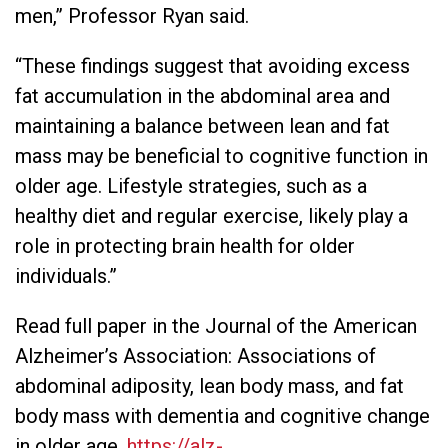
men,” Professor Ryan said.
“These findings suggest that avoiding excess
fat accumulation in the abdominal area and
maintaining a balance between lean and fat
mass may be beneficial to cognitive function in
older age. Lifestyle strategies, such as a
healthy diet and regular exercise, likely play a
role in protecting brain health for older
individuals.”
Read full paper in the Journal of the American
Alzheimer’s Association: Associations of
abdominal adiposity, lean body mass, and fat
body mass with dementia and cognitive change
in older age.
https://alz-