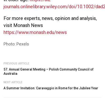
journals.onlinelibrary.wiley.com/doi/10.1002/dad
For more experts, news, opinion and analysis,
visit Monash News
https://www.monash.edu/news
Photo: Pexels
PREVIOUS ARTICLE
57. Annual General Meeting – Polish Community Council of
Australia
NEXT ARTICLE
A Summer Invitation: Caravaggio in Rome for the Jubilee Year