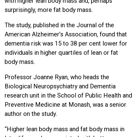
with higher lean body mass and, perhaps
surprisingly, more fat body mass.
The study, published in the Journal of the
American Alzheimer’s Association, found that
dementia risk was 15 to 38 per cent lower for
individuals in higher quartiles of lean or fat
body mass.
Professor Joanne Ryan, who heads the
Biological Neuropsychiatry and Dementia
research unit in the School of Public Health and
Preventive Medicine at Monash, was a senior
author on the study.
“Higher lean body mass and fat body mass in