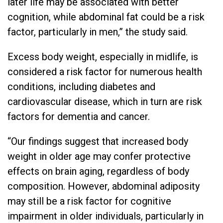
later life may be associated with better
cognition, while abdominal fat could be a risk
factor, particularly in men,” the study said.
Excess body weight, especially in midlife, is
considered a risk factor for numerous health
conditions, including diabetes and
cardiovascular disease, which in turn are risk
factors for dementia and cancer.
“Our findings suggest that increased body
weight in older age may confer protective
effects on brain aging, regardless of body
composition. However, abdominal adiposity
may still be a risk factor for cognitive
impairment in older individuals, particularly in