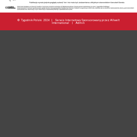
©
Tygodnik Polski
2024 |
Serwis Internetowy Sponsorowany przez Allwelt
International
|
Admin