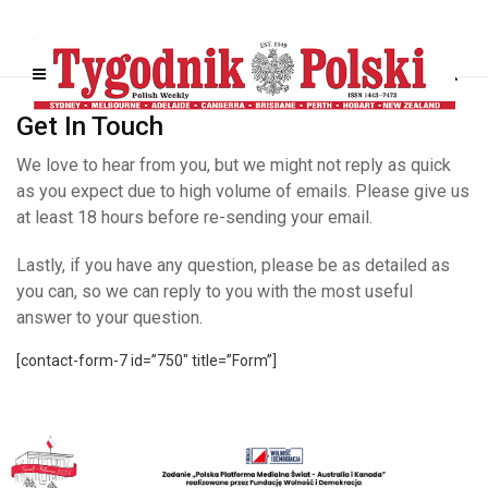
Get In Touch
We love to hear from you, but we might not reply as quick
as you expect due to high volume of emails. Please give us
at least 18 hours before re-sending your email.
Lastly, if you have any question, please be as detailed as
you can, so we can reply to you with the most useful
answer to your question.
[contact-form-7 id=”750″ title=”Form”]